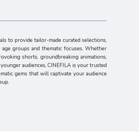
als to provide tailor-made curated selections,
us age groups and thematic focuses. Whether
rovoking shorts, groundbreaking animations,
h younger audiences, CINEFILA is your trusted
ematic gems that will captivate your audience
eup.