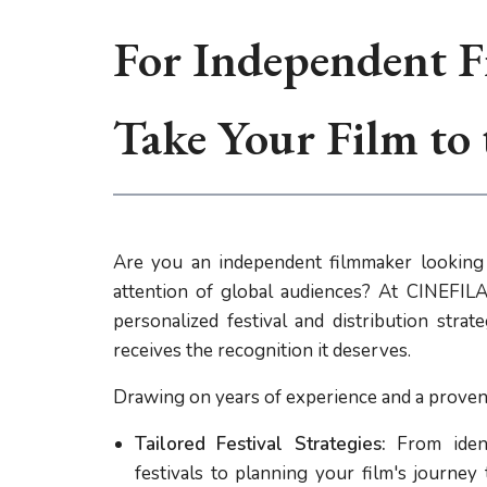
For Independent F
Take Your Film to
Are you an independent filmmaker looking 
attention of global audiences? At CINEFILA,
personalized festival and distribution stra
receives the recognition it deserves.
Drawing on years of experience and a proven 
Tailored Festival Strategies:
From ident
festivals to planning your film's journey 