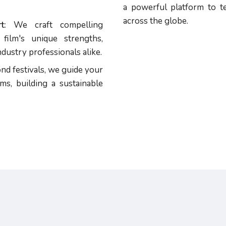
a powerful platform to te
across the globe.
t:
We craft compelling
film's unique strengths,
dustry professionals alike.
d festivals, we guide your
ms, building a sustainable