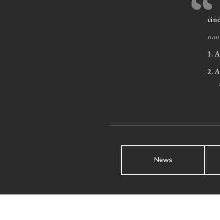
“
cin
nou
1.
A 
2.
A 
News