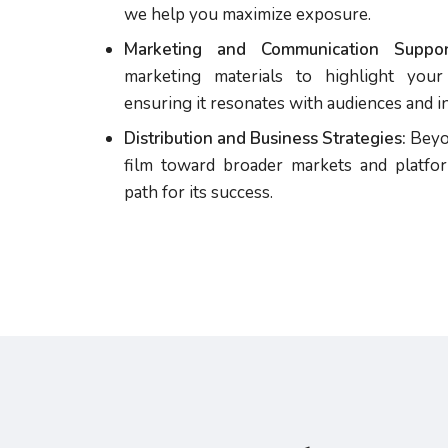
we help you maximize exposure.
Marketing and Communication Suppor
marketing materials to highlight your 
ensuring it resonates with audiences and in
Distribution and Business Strategies:
Beyon
film toward broader markets and platfor
path for its success.