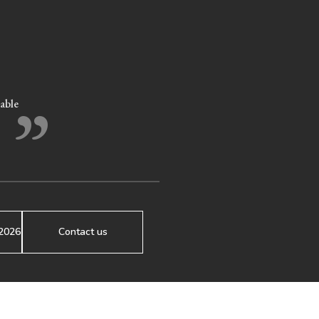
”
eable
2026
Contact us