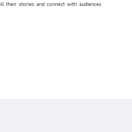
ll their stories and connect with audiences