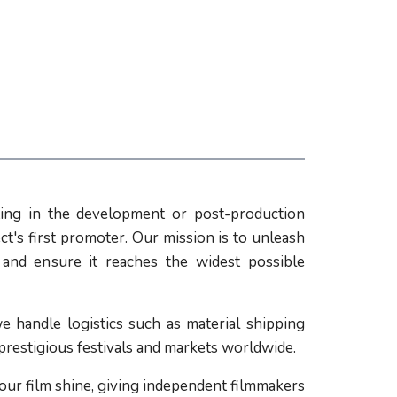
ing in the development or post-production
ct's first promoter. Our mission is to unleash
l and ensure it reaches the widest possible
e handle logistics such as material shipping
 prestigious festivals and markets worldwide.
our film shine, giving independent filmmakers