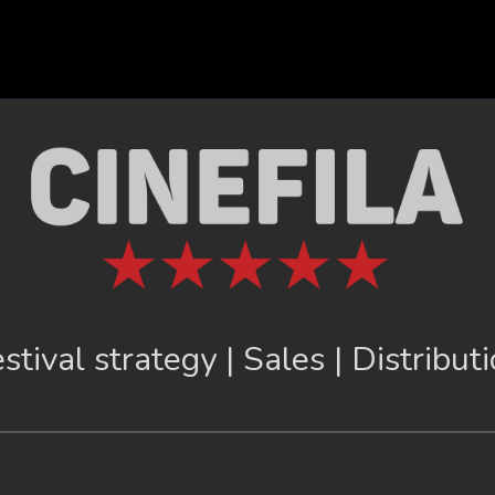
stival strategy | Sales | Distribut