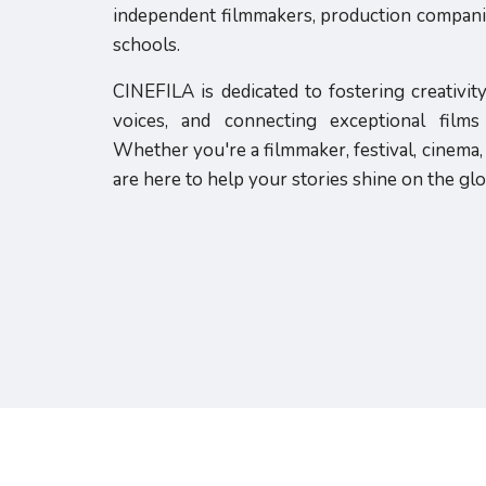
independent filmmakers, production companies
schools.
CINEFILA is dedicated to fostering creativit
voices, and connecting exceptional film
Whether you're a filmmaker, festival, cinema, 
are here to help your stories shine on the glo