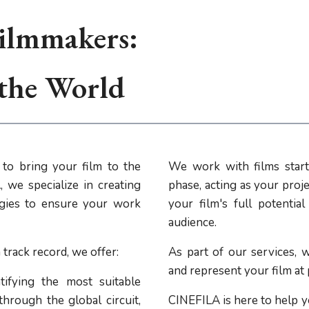
ilmmakers:
 the World
to bring your film to the
We work with films start
 we specialize in creating
phase, acting as your proje
tegies to ensure your work
your film's full potentia
audience.
track record, we offer:
As part of our services, w
and represent your film at
ifying the most suitable
through the global circuit,
CINEFILA is here to help y