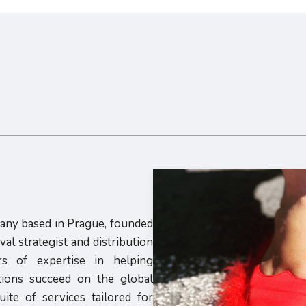
pany based in Prague, founded
al strategist and distribution
s of expertise in helping
utions succeed on the global
ite of services tailored for