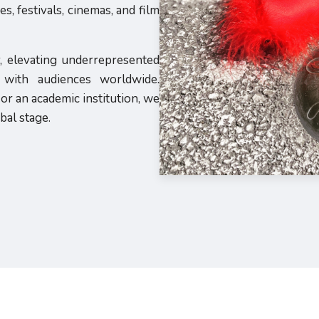
, festivals, cinemas, and film
y, elevating underrepresented
s with audiences worldwide.
or an academic institution, we
bal stage.