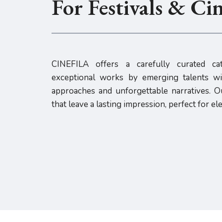
For Festivals & Ci
CINEFILA offers a carefully curated cat
exceptional works by emerging talents wit
approaches and unforgettable narratives. Ou
that leave a lasting impression, perfect for el