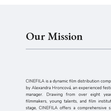
Our Mission
CINEFILA is a dynamic film distribution com
by Alexandra Hroncová, an experienced festiv
manager. Drawing from over eight year
filmmakers, young talents, and film instit
stage, CINEFILA offers a comprehensive su