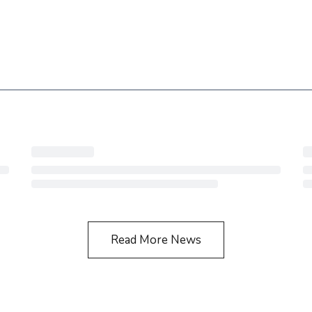
Read More News