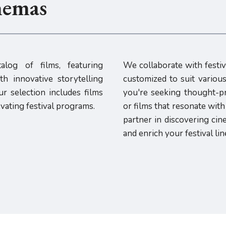
nemas
alog of films, featuring
We collaborate with festiv
h innovative storytelling
customized to suit vario
r selection includes films
you're seeking thought-p
evating festival programs.
or films that resonate wit
partner in discovering cin
and enrich your festival lin