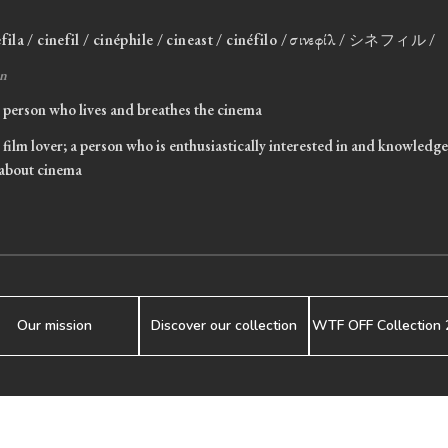
efila / cinefil / cinéphile / cineast / cinéfilo / σινεφίλ / シネフィル /
n
person who lives and breathes the cinema
film lover; a person who is enthusiastically interested in and knowledg
about cinema
Our mission
Discover our collection
WTF OFF Collection 