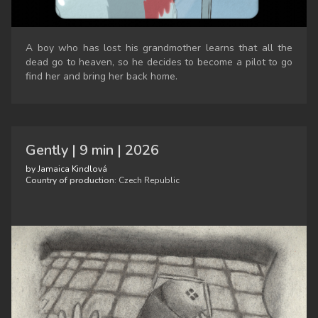
A boy who has lost his grandmother learns that all the
dead go to heaven, so he decides to become a pilot to go
find her and bring her back home.
Gently | 9 min | 2026
by Jamaica Kindlová
Country of production:
Czech Republic