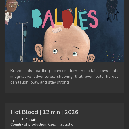
Brave kids battling cancer turn hospital days into
imaginative adventures, showing that even bald heroes
can laugh, play, and stay strong.
Hot Blood | 12 min | 2026
by Jan B. Piskač
Country of production:
Czech Republic