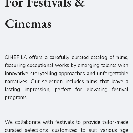
For Festivals &
Cinemas
CINEFILA offers a carefully curated catalog of films,
featuring exceptional works by emerging talents with
innovative storytelling approaches and unforgettable
narratives. Our selection includes films that leave a
lasting impression, perfect for elevating festival
programs.
We collaborate with festivals to provide tailor-made
curated selections, customized to suit various age