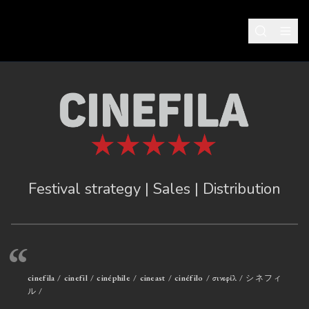
Festival strategy | Sales | Distribution
“
cinefila / cinefil / cinéphile / cineast / cinéfilo / σινεφίλ / シネフィ
ル /