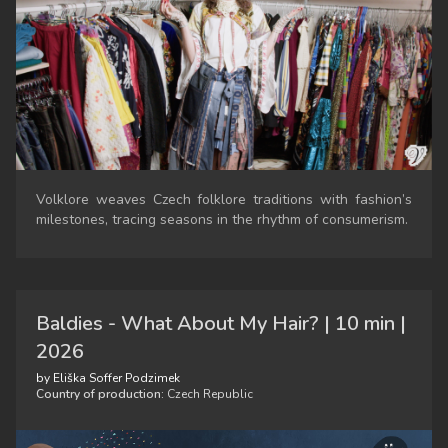
Volklore weaves Czech folklore traditions with fashion’s
milestones, tracing seasons in the rhythm of consumerism.
Baldies - What About My Hair? | 10 min |
2026
by Eliška Soffer Podzimek
Country of production:
Czech Republic