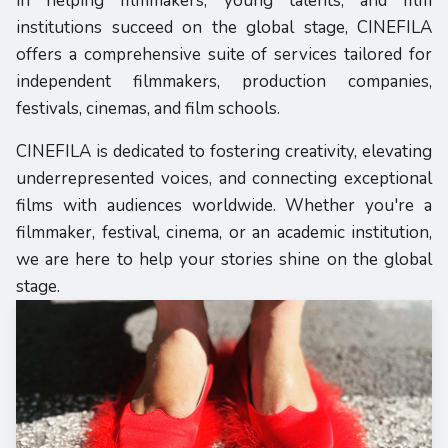
in helping filmmakers, young talents, and film
institutions succeed on the global stage, CINEFILA
offers a comprehensive suite of services tailored for
independent filmmakers, production companies,
festivals, cinemas, and film schools.
CINEFILA is dedicated to fostering creativity, elevating
underrepresented voices, and connecting exceptional
films with audiences worldwide. Whether you're a
filmmaker, festival, cinema, or an academic institution,
we are here to help your stories shine on the global
stage.