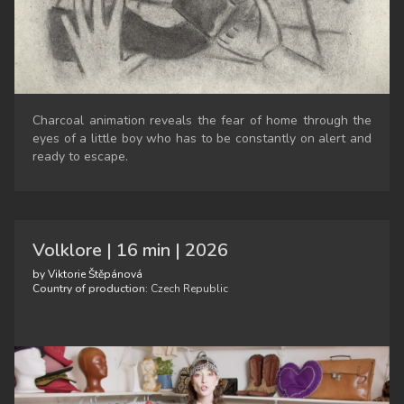
Charcoal animation reveals the fear of home through the
eyes of a little boy who has to be constantly on alert and
ready to escape.
Volklore | 16 min | 2026
by Viktorie Štěpánová
Country of production:
Czech Republic