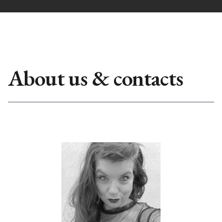
About us & contacts