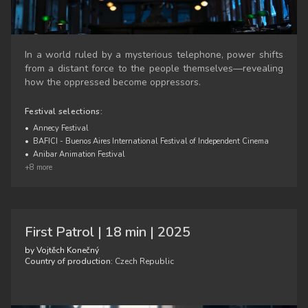
In a world ruled by a mysterious telephone, power shifts
from a distant force to the people themselves—revealing
how the oppressed become oppressors.
Festival selections:
•
Annecy Festival
•
BAFICI - Buenos Aires International Festival of Independent Cinema
•
Anibar Animation Festival
+8 more
First Patrol | 18 min | 2025
by Vojtěch Konečný
Country of production:
Czech Republic