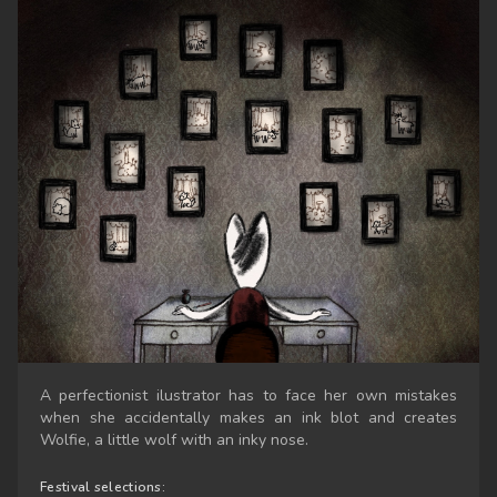
A perfectionist ilustrator has to face her own mistakes
when she accidentally makes an ink blot and creates
Wolfie, a little wolf with an inky nose.
Festival selections: