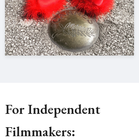
For Independent
Filmmakers: