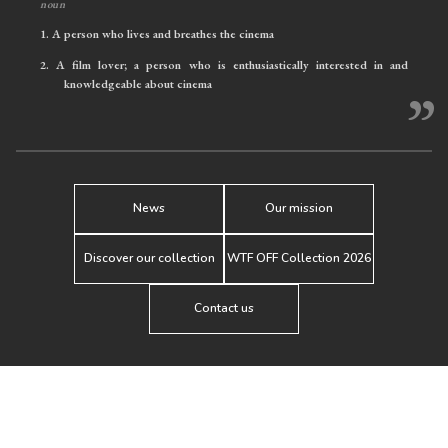
noun
1.
A person who lives and breathes the cinema
2.
A film lover; a person who is enthusiastically interested in and
knowledgeable about cinema
”
News
Our mission
Discover our collection
WTF OFF Collection 2026
Contact us