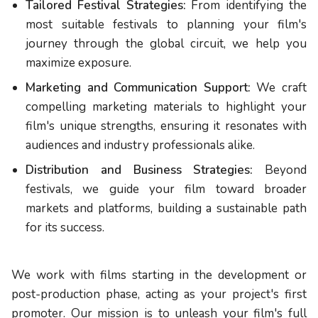
Tailored Festival Strategies:
From identifying the
most suitable festivals to planning your film's
journey through the global circuit, we help you
maximize exposure.
Marketing and Communication Support:
We craft
compelling marketing materials to highlight your
film's unique strengths, ensuring it resonates with
audiences and industry professionals alike.
Distribution and Business Strategies:
Beyond
festivals, we guide your film toward broader
markets and platforms, building a sustainable path
for its success.
We work with films starting in the development or
post-production phase, acting as your project's first
promoter. Our mission is to unleash your film's full