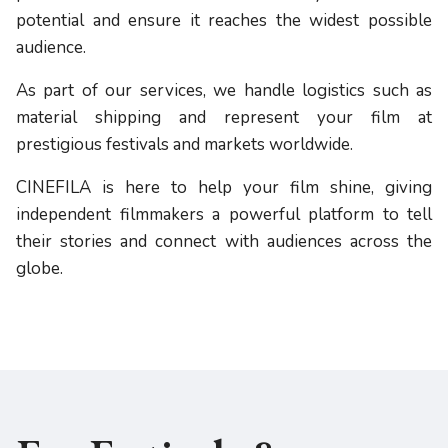
potential and ensure it reaches the widest possible
audience.
As part of our services, we handle logistics such as
material shipping and represent your film at
prestigious festivals and markets worldwide.
CINEFILA is here to help your film shine, giving
independent filmmakers a powerful platform to tell
their stories and connect with audiences across the
globe.