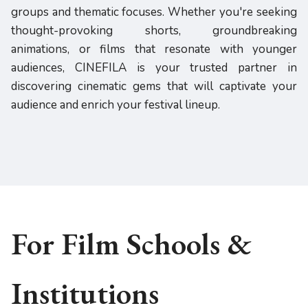
groups and thematic focuses. Whether you're seeking
thought-provoking shorts, groundbreaking
animations, or films that resonate with younger
audiences, CINEFILA is your trusted partner in
discovering cinematic gems that will captivate your
audience and enrich your festival lineup.
For Film Schools &
Institutions