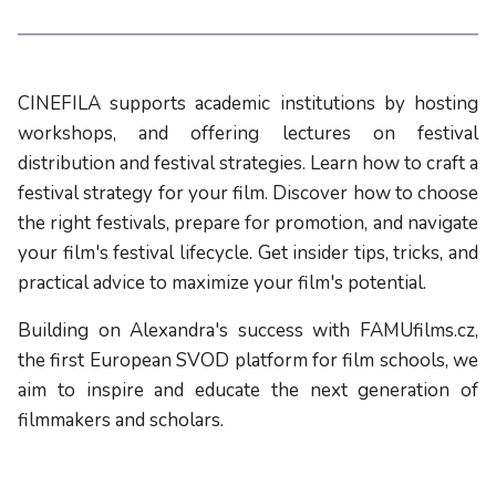
CINEFILA supports academic institutions by hosting
workshops, and offering lectures on festival
distribution and festival strategies. Learn how to craft a
festival strategy for your film. Discover how to choose
the right festivals, prepare for promotion, and navigate
your film's festival lifecycle. Get insider tips, tricks, and
practical advice to maximize your film's potential.
Building on Alexandra's success with FAMUfilms.cz,
the first European SVOD platform for film schools, we
aim to inspire and educate the next generation of
filmmakers and scholars.