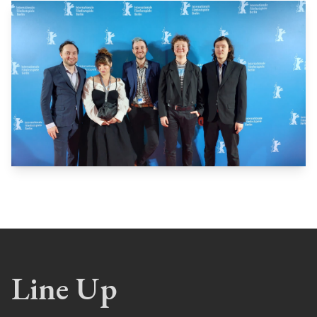
Line Up