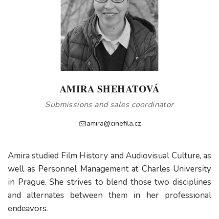
AMIRA SHEHATOVÁ
Submissions and sales coordinator
amira@cinefila.cz
Amira studied Film History and Audiovisual Culture, as
well as Personnel Management at Charles University
in Prague. She strives to blend those two disciplines
and alternates between them in her professional
endeavors.