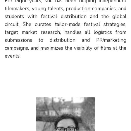
For eight years, she has been helping independent
filmmakers, young talents, production companies, and
students with festival distribution and the global
circuit. She curates tailor-made festival strategies,
target market research, handles all logistics from
submissions to distribution and PR/marketing
campaigns, and maximizes the visibility of films at the
events.