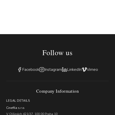
Follow us
Facebook
Instagram
LinkedIn
Vimeo
Company Information
LEGAL DETAILS
Cinefila s.r.o.
V Olšinách 421/37, 100 00 Praha 10