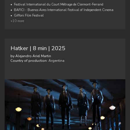
•
Festival International du Court Métrage de Clermont-Ferrand
•
BAFICI - Buenos Aires International Festival of Independent Cinema
•
Giffoni Film Festival
+10 more
Hatker | 8 min | 2025
by Alejandro Ariel Martin
Country of production:
Argentina