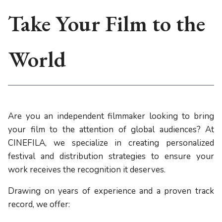
Take Your Film to the
World
Are you an independent filmmaker looking to bring
your film to the attention of global audiences? At
CINEFILA, we specialize in creating personalized
festival and distribution strategies to ensure your
work receives the recognition it deserves.
Drawing on years of experience and a proven track
record, we offer: