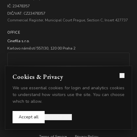
IČ: 23478357
DIČ/VAT: CZ23478357
Commercial Register, Municipal Court Prague, Section C, Insert 427737
OFFICE
Cinefila s.r.o.
Karlovo náměstí 557/30, 120 00 Praha 2
Cookies & Privacy
We use essential cookies for login and analytics cookies
BANKING
to understand how visitors use the site. You can choose
which to allow.
Account: 2347835778/5500
IBAN: CZ2555000000002347835778
Accept all
Essential only
© 2026 Cinefila. All rights reserved.
Terms of Service
·
Privacy Policy