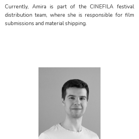
Currently, Amira is part of the CINEFILA festival
distribution team, where she is responsible for film
submissions and material shipping.