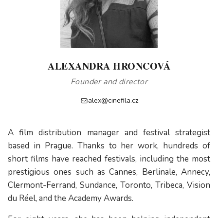
ALEXANDRA HRONCOVÁ
Founder and director
alex@cinefila.cz
A film distribution manager and festival strategist
based in Prague. Thanks to her work, hundreds of
short films have reached festivals, including the most
prestigious ones such as Cannes, Berlinale, Annecy,
Clermont-Ferrand, Sundance, Toronto, Tribeca, Vision
du Réel, and the Academy Awards.