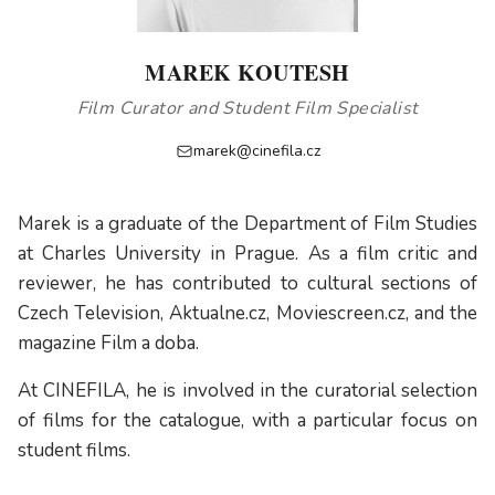
MAREK KOUTESH
Film Curator and Student Film Specialist
marek@cinefila.cz
Marek is a graduate of the Department of Film Studies
at Charles University in Prague. As a film critic and
reviewer, he has contributed to cultural sections of
Czech Television, Aktualne.cz, Moviescreen.cz, and the
magazine Film a doba.
At CINEFILA, he is involved in the curatorial selection
of films for the catalogue, with a particular focus on
student films.