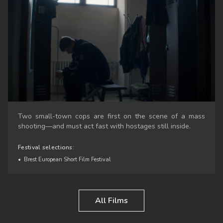
Two small-town cops are first on the scene of a mass
shooting—and must act fast with hostages still inside.
Festival selections:
•
Brest European Short Film Festival
All Films