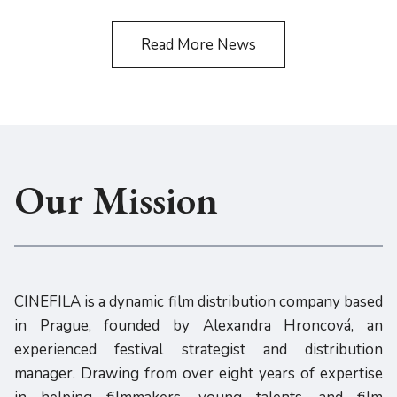
Read More News
Our Mission
CINEFILA is a dynamic film distribution company based
in Prague, founded by Alexandra Hroncová, an
experienced festival strategist and distribution
manager. Drawing from over eight years of expertise