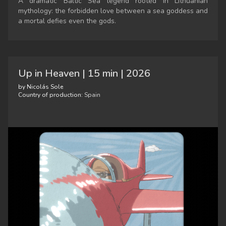
A dramatic Baltic Sea legend rooted in Lithuanian
mythology: the forbidden love between a sea goddess and
a mortal defies even the gods.
Up in Heaven | 15 min | 2026
by Nicolás Sole
Country of production:
Spain