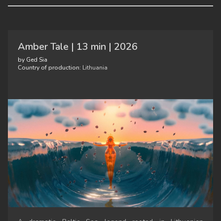
Amber Tale | 13 min | 2026
by Ged Sia
Country of production:
Lithuania