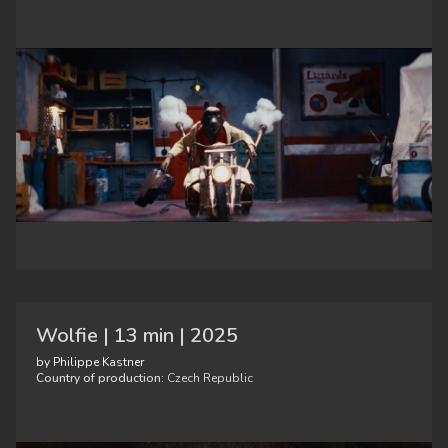
Wolfie | 13 min | 2025
by Philippe Kastner
Country of production:
Czech Republic