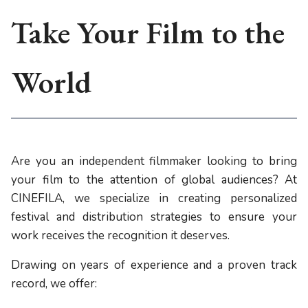
Take Your Film to the
World
Are you an independent filmmaker looking to bring
your film to the attention of global audiences? At
CINEFILA, we specialize in creating personalized
festival and distribution strategies to ensure your
work receives the recognition it deserves.
Drawing on years of experience and a proven track
record, we offer: