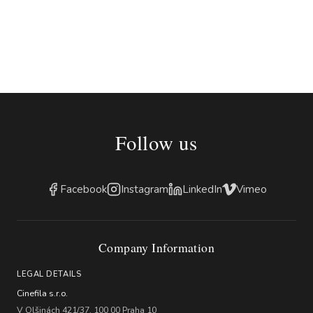
Follow us
Facebook
Instagram
LinkedIn
Vimeo
Company Information
LEGAL DETAILS
Cinefila s.r.o.
V Olšinách 421/37, 100 00 Praha 10