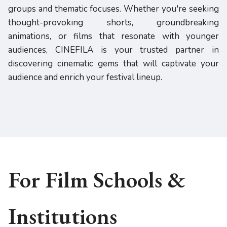
groups and thematic focuses. Whether you're seeking
thought-provoking shorts, groundbreaking
animations, or films that resonate with younger
audiences, CINEFILA is your trusted partner in
discovering cinematic gems that will captivate your
audience and enrich your festival lineup.
For Film Schools &
Institutions