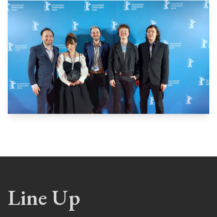
Line Up