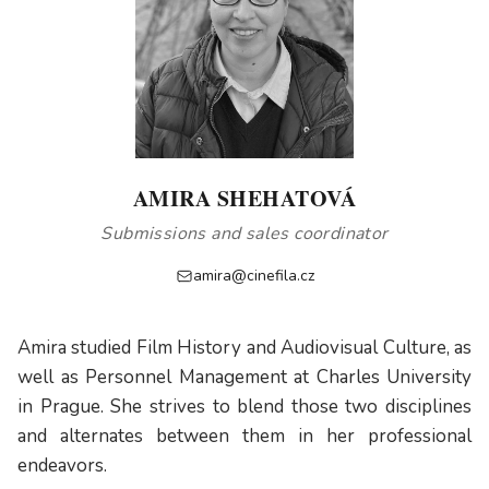
AMIRA SHEHATOVÁ
Submissions and sales coordinator
amira@cinefila.cz
Amira studied Film History and Audiovisual Culture, as
well as Personnel Management at Charles University
in Prague. She strives to blend those two disciplines
and alternates between them in her professional
endeavors.