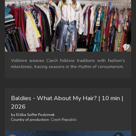
Volklore weaves Czech folklore traditions with fashion’s
milestones, tracing seasons in the rhythm of consumerism.
Baldies - What About My Hair? | 10 min |
2026
by Eliška Soffer Podzimek
Country of production:
Czech Republic