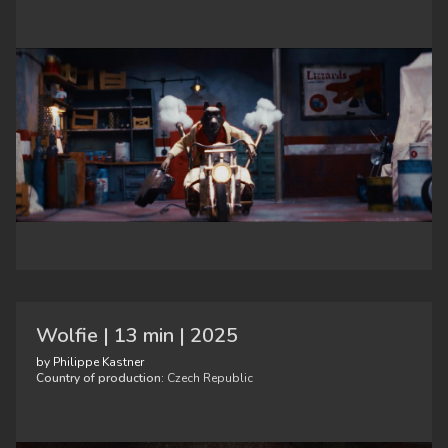
Wolfie | 13 min | 2025
by Philippe Kastner
Country of production:
Czech Republic