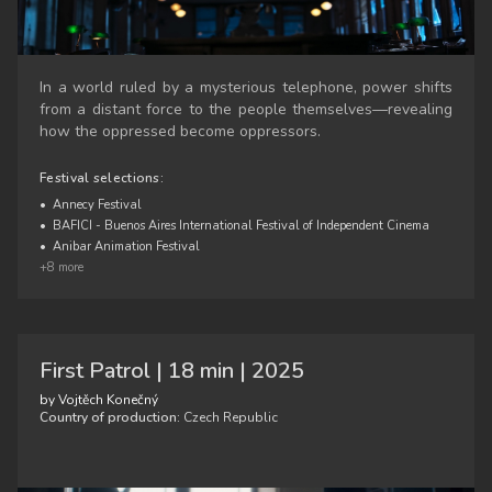
In a world ruled by a mysterious telephone, power shifts
from a distant force to the people themselves—revealing
how the oppressed become oppressors.
Festival selections:
•
Annecy Festival
•
BAFICI - Buenos Aires International Festival of Independent Cinema
•
Anibar Animation Festival
+8 more
First Patrol | 18 min | 2025
by Vojtěch Konečný
Country of production:
Czech Republic