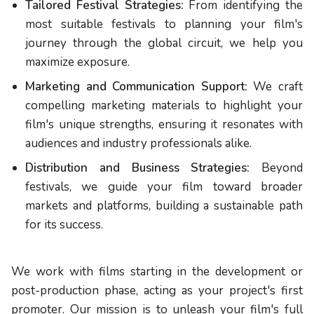
Tailored Festival Strategies:
From identifying the
most suitable festivals to planning your film's
journey through the global circuit, we help you
maximize exposure.
Marketing and Communication Support:
We craft
compelling marketing materials to highlight your
film's unique strengths, ensuring it resonates with
audiences and industry professionals alike.
Distribution and Business Strategies:
Beyond
festivals, we guide your film toward broader
markets and platforms, building a sustainable path
for its success.
We work with films starting in the development or
post-production phase, acting as your project's first
promoter. Our mission is to unleash your film's full