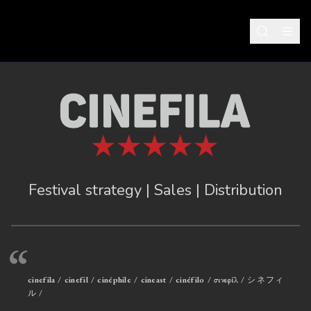
Festival strategy | Sales | Distribution
“
cinefila / cinefil / cinéphile / cineast / cinéfilo / σινεφίλ / シネフィ
ル /