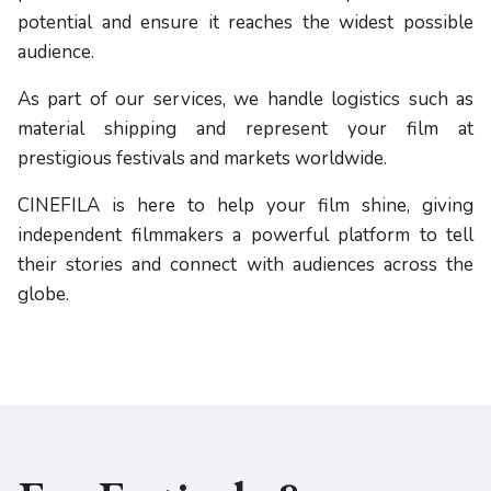
potential and ensure it reaches the widest possible
audience.
As part of our services, we handle logistics such as
material shipping and represent your film at
prestigious festivals and markets worldwide.
CINEFILA is here to help your film shine, giving
independent filmmakers a powerful platform to tell
their stories and connect with audiences across the
globe.