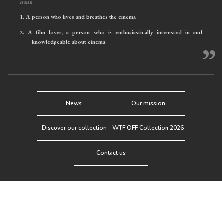
noun
1.
A person who lives and breathes the cinema
2.
A film lover; a person who is enthusiastically interested in and
knowledgeable about cinema
”
News
Our mission
Discover our collection
WTF OFF Collection 2026
Contact us