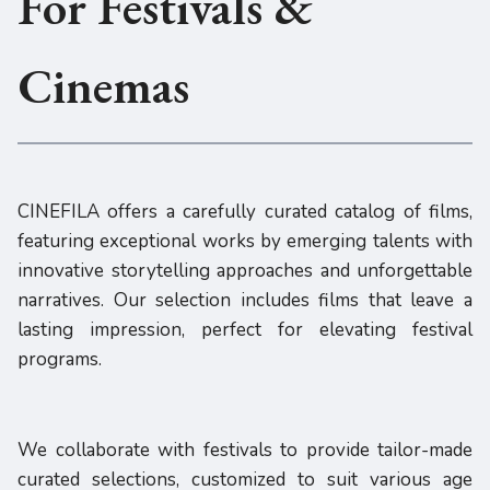
For Festivals &
Cinemas
CINEFILA offers a carefully curated catalog of films,
featuring exceptional works by emerging talents with
innovative storytelling approaches and unforgettable
narratives. Our selection includes films that leave a
lasting impression, perfect for elevating festival
programs.
We collaborate with festivals to provide tailor-made
curated selections, customized to suit various age