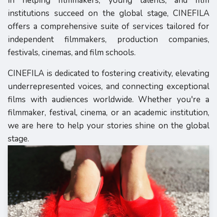
in helping filmmakers, young talents, and film
institutions succeed on the global stage, CINEFILA
offers a comprehensive suite of services tailored for
independent filmmakers, production companies,
festivals, cinemas, and film schools.
CINEFILA is dedicated to fostering creativity, elevating
underrepresented voices, and connecting exceptional
films with audiences worldwide. Whether you're a
filmmaker, festival, cinema, or an academic institution,
we are here to help your stories shine on the global
stage.