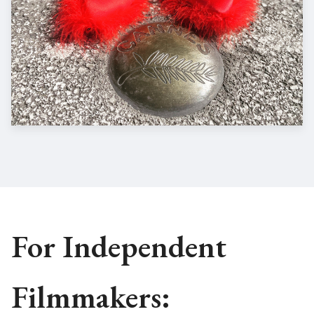
For Independent
Filmmakers: