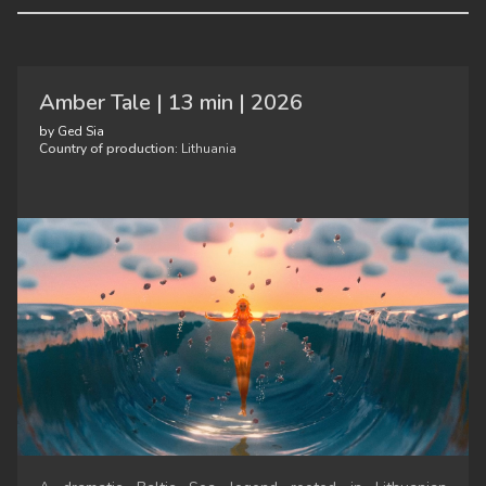
Amber Tale | 13 min | 2026
by Ged Sia
Country of production:
Lithuania