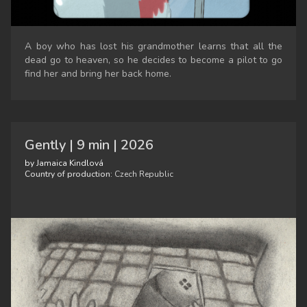
A boy who has lost his grandmother learns that all the
dead go to heaven, so he decides to become a pilot to go
find her and bring her back home.
Gently | 9 min | 2026
by Jamaica Kindlová
Country of production:
Czech Republic