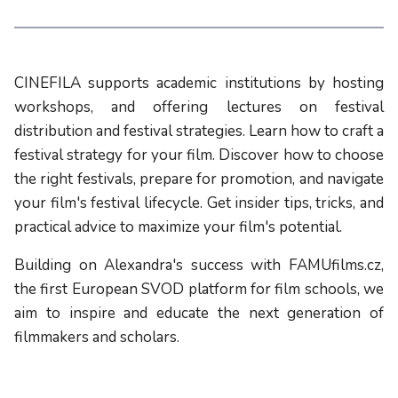
CINEFILA supports academic institutions by hosting
workshops, and offering lectures on festival
distribution and festival strategies. Learn how to craft a
festival strategy for your film. Discover how to choose
the right festivals, prepare for promotion, and navigate
your film's festival lifecycle. Get insider tips, tricks, and
practical advice to maximize your film's potential.
Building on Alexandra's success with FAMUfilms.cz,
the first European SVOD platform for film schools, we
aim to inspire and educate the next generation of
filmmakers and scholars.