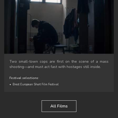
Two small-town cops are first on the scene of a mass
shooting—and must act fast with hostages still inside.
Festival selections:
•
Brest European Short Film Festival
All Films