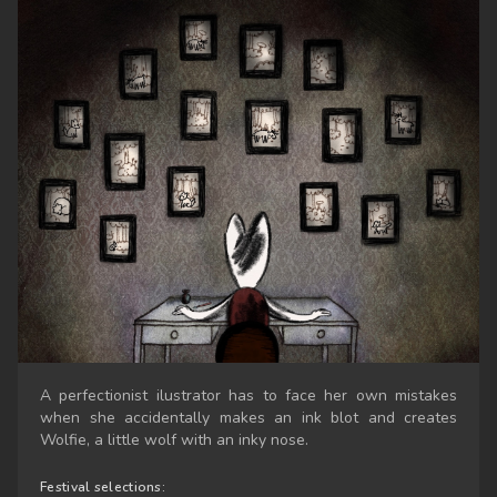
A perfectionist ilustrator has to face her own mistakes
when she accidentally makes an ink blot and creates
Wolfie, a little wolf with an inky nose.
Festival selections: