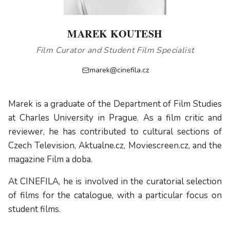
MAREK KOUTESH
Film Curator and Student Film Specialist
marek@cinefila.cz
Marek is a graduate of the Department of Film Studies
at Charles University in Prague. As a film critic and
reviewer, he has contributed to cultural sections of
Czech Television, Aktualne.cz, Moviescreen.cz, and the
magazine Film a doba.
At CINEFILA, he is involved in the curatorial selection
of films for the catalogue, with a particular focus on
student films.