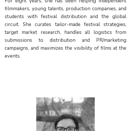
For eight years, she has been helping independent
filmmakers, young talents, production companies, and
students with festival distribution and the global
circuit. She curates tailor-made festival strategies,
target market research, handles all logistics from
submissions to distribution and PR/marketing
campaigns, and maximizes the visibility of films at the
events.