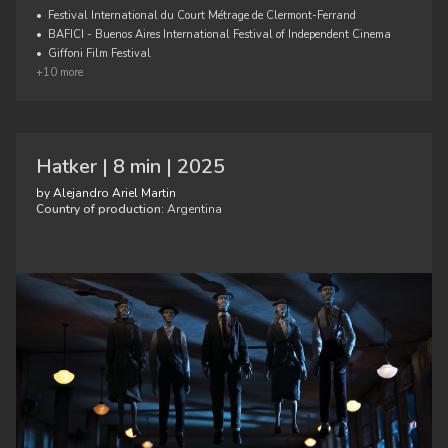
•
Festival International du Court Métrage de Clermont-Ferrand
•
BAFICI - Buenos Aires International Festival of Independent Cinema
•
Giffoni Film Festival
+10 more
Hatker | 8 min | 2025
by Alejandro Ariel Martin
Country of production:
Argentina