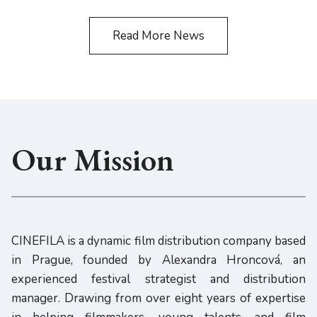
Read More News
Our Mission
CINEFILA is a dynamic film distribution company based
in Prague, founded by Alexandra Hroncová, an
experienced festival strategist and distribution
manager. Drawing from over eight years of expertise