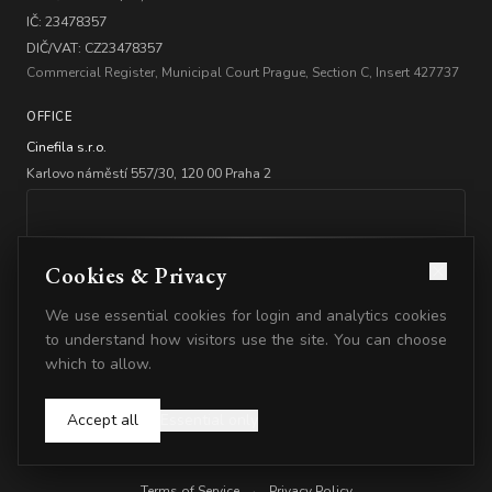
IČ: 23478357
DIČ/VAT: CZ23478357
Commercial Register, Municipal Court Prague, Section C, Insert 427737
OFFICE
Cinefila s.r.o.
Karlovo náměstí 557/30, 120 00 Praha 2
Cookies & Privacy
We use essential cookies for login and analytics cookies
BANKING
to understand how visitors use the site. You can choose
which to allow.
Account: 2347835778/5500
IBAN: CZ2555000000002347835778
Accept all
Essential only
© 2026 Cinefila. All rights reserved.
Terms of Service
·
Privacy Policy