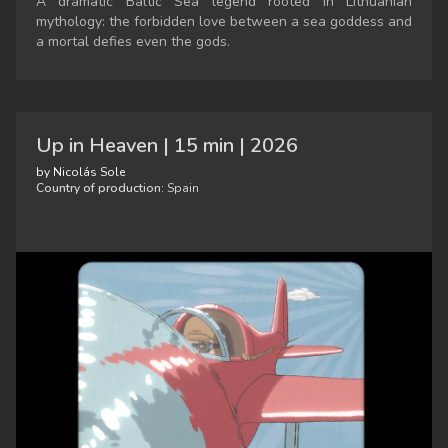
A dramatic Baltic Sea legend rooted in Lithuanian
mythology: the forbidden love between a sea goddess and
a mortal defies even the gods.
Up in Heaven | 15 min | 2026
by Nicolás Sole
Country of production:
Spain