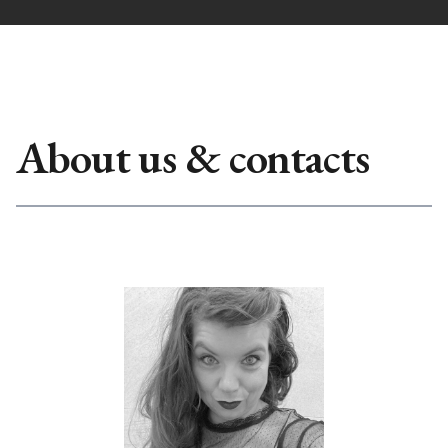
About us & contacts