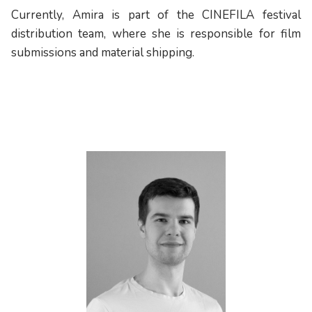
Currently, Amira is part of the CINEFILA festival
distribution team, where she is responsible for film
submissions and material shipping.