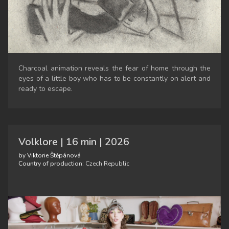
Charcoal animation reveals the fear of home through the
eyes of a little boy who has to be constantly on alert and
ready to escape.
Volklore | 16 min | 2026
by Viktorie Štěpánová
Country of production:
Czech Republic