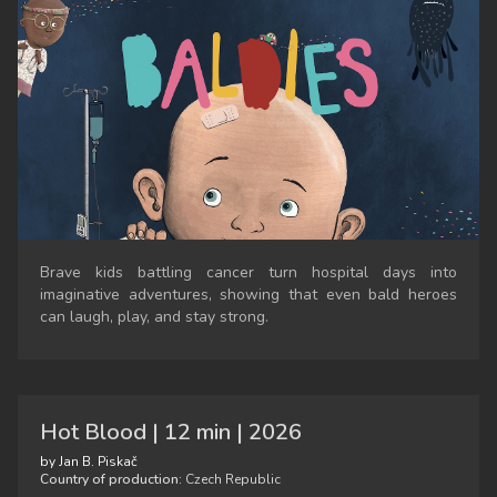
Brave kids battling cancer turn hospital days into
imaginative adventures, showing that even bald heroes
can laugh, play, and stay strong.
Hot Blood | 12 min | 2026
by Jan B. Piskač
Country of production:
Czech Republic