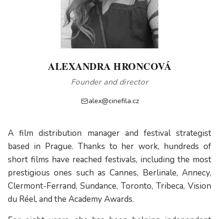
ALEXANDRA HRONCOVÁ
Founder and director
alex@cinefila.cz
A film distribution manager and festival strategist
based in Prague. Thanks to her work, hundreds of
short films have reached festivals, including the most
prestigious ones such as Cannes, Berlinale, Annecy,
Clermont-Ferrand, Sundance, Toronto, Tribeca, Vision
du Réel, and the Academy Awards.