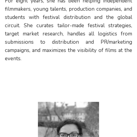
For eight years, she has been helping independent
filmmakers, young talents, production companies, and
students with festival distribution and the global
circuit. She curates tailor-made festival strategies,
target market research, handles all logistics from
submissions to distribution and PR/marketing
campaigns, and maximizes the visibility of films at the
events.