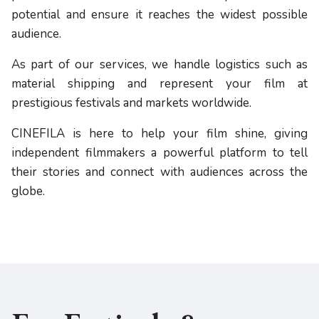
potential and ensure it reaches the widest possible
audience.
As part of our services, we handle logistics such as
material shipping and represent your film at
prestigious festivals and markets worldwide.
CINEFILA is here to help your film shine, giving
independent filmmakers a powerful platform to tell
their stories and connect with audiences across the
globe.