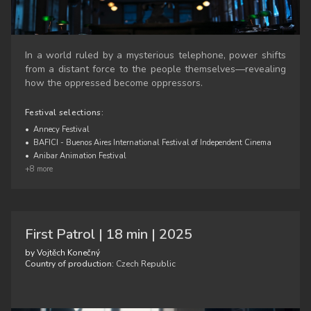
In a world ruled by a mysterious telephone, power shifts
from a distant force to the people themselves—revealing
how the oppressed become oppressors.
Festival selections:
•
Annecy Festival
•
BAFICI - Buenos Aires International Festival of Independent Cinema
•
Anibar Animation Festival
+8 more
First Patrol | 18 min | 2025
by Vojtěch Konečný
Country of production:
Czech Republic