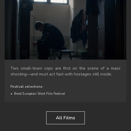
Two small-town cops are first on the scene of a mass
shooting—and must act fast with hostages still inside.
Festival selections:
•
Brest European Short Film Festival
All Films