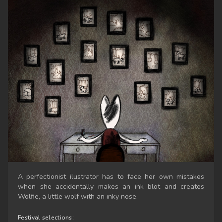
A perfectionist ilustrator has to face her own mistakes
when she accidentally makes an ink blot and creates
Wolfie, a little wolf with an inky nose.
Festival selections: