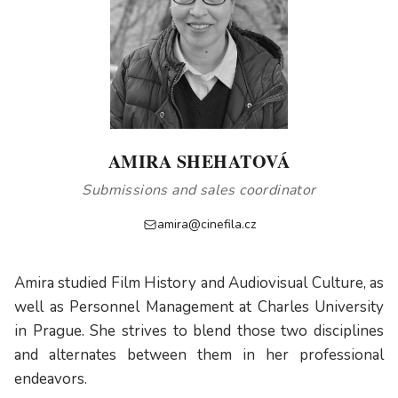
AMIRA SHEHATOVÁ
Submissions and sales coordinator
amira@cinefila.cz
Amira studied Film History and Audiovisual Culture, as
well as Personnel Management at Charles University
in Prague. She strives to blend those two disciplines
and alternates between them in her professional
endeavors.