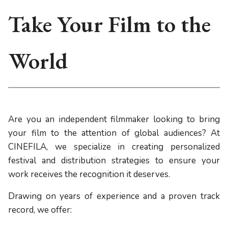
Take Your Film to the
World
Are you an independent filmmaker looking to bring
your film to the attention of global audiences? At
CINEFILA, we specialize in creating personalized
festival and distribution strategies to ensure your
work receives the recognition it deserves.
Drawing on years of experience and a proven track
record, we offer: