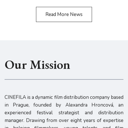
Read More News
Our Mission
CINEFILA is a dynamic film distribution company based
in Prague, founded by Alexandra Hroncová, an
experienced festival strategist and distribution
manager. Drawing from over eight years of expertise