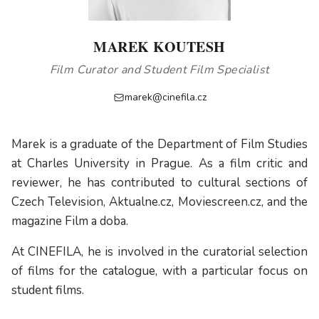
MAREK KOUTESH
Film Curator and Student Film Specialist
marek@cinefila.cz
Marek is a graduate of the Department of Film Studies
at Charles University in Prague. As a film critic and
reviewer, he has contributed to cultural sections of
Czech Television, Aktualne.cz, Moviescreen.cz, and the
magazine Film a doba.
At CINEFILA, he is involved in the curatorial selection
of films for the catalogue, with a particular focus on
student films.