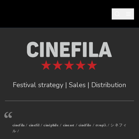
Festival strategy | Sales | Distribution
“
cinefila / cinefil / cinéphile / cineast / cinéfilo / σινεφίλ / シネフィ
ル /