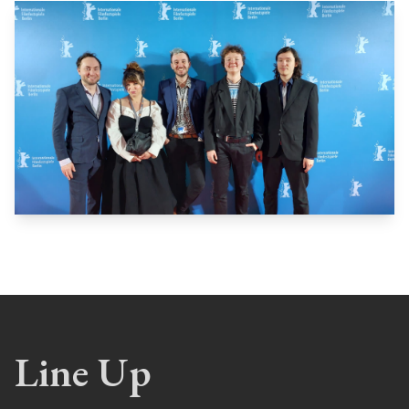
Line Up