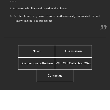
noun
1.
A person who lives and breathes the cinema
2.
A film lover; a person who is enthusiastically interested in and
knowledgeable about cinema
”
News
Our mission
Discover our collection
WTF OFF Collection 2026
Contact us