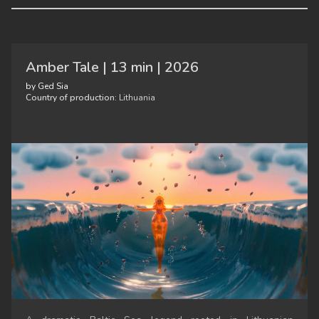
Amber Tale | 13 min | 2026
by Ged Sia
Country of production:
Lithuania