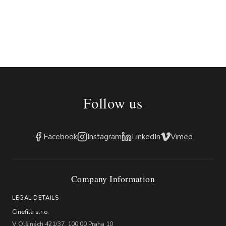
Follow us
Facebook
Instagram
LinkedIn
Vimeo
Company Information
LEGAL DETAILS
Cinefila s.r.o.
V Olšinách 421/37, 100 00 Praha 10