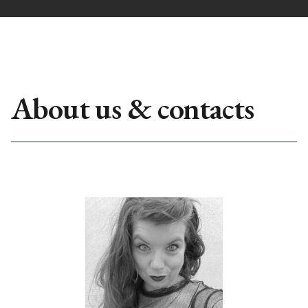
About us & contacts