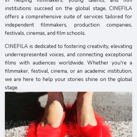
in helping filmmakers, young talents, and film
institutions succeed on the global stage, CINEFILA
offers a comprehensive suite of services tailored for
independent filmmakers, production companies,
festivals, cinemas, and film schools.
CINEFILA is dedicated to fostering creativity, elevating
underrepresented voices, and connecting exceptional
films with audiences worldwide. Whether you're a
filmmaker, festival, cinema, or an academic institution,
we are here to help your stories shine on the global
stage.