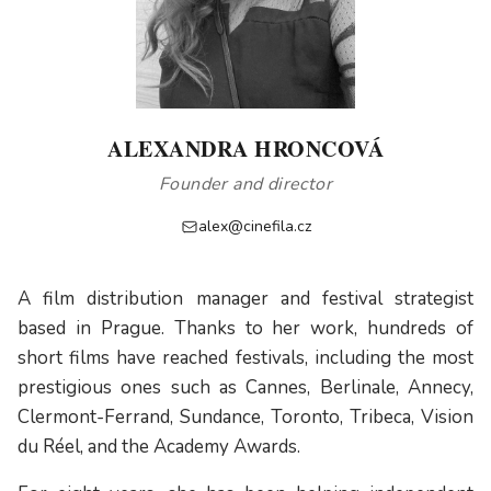
ALEXANDRA HRONCOVÁ
Founder and director
alex@cinefila.cz
A film distribution manager and festival strategist
based in Prague. Thanks to her work, hundreds of
short films have reached festivals, including the most
prestigious ones such as Cannes, Berlinale, Annecy,
Clermont-Ferrand, Sundance, Toronto, Tribeca, Vision
du Réel, and the Academy Awards.