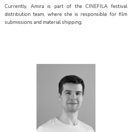
Currently, Amira is part of the CINEFILA festival
distribution team, where she is responsible for film
submissions and material shipping.