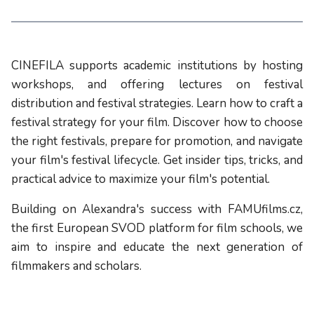
CINEFILA supports academic institutions by hosting
workshops, and offering lectures on festival
distribution and festival strategies. Learn how to craft a
festival strategy for your film. Discover how to choose
the right festivals, prepare for promotion, and navigate
your film's festival lifecycle. Get insider tips, tricks, and
practical advice to maximize your film's potential.
Building on Alexandra's success with FAMUfilms.cz,
the first European SVOD platform for film schools, we
aim to inspire and educate the next generation of
filmmakers and scholars.