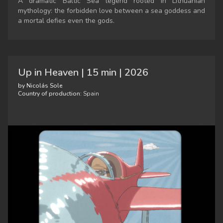
A dramatic Baltic Sea legend rooted in Lithuanian
mythology: the forbidden love between a sea goddess and
a mortal defies even the gods.
Up in Heaven | 15 min | 2026
by Nicolás Sole
Country of production:
Spain