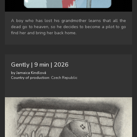
A boy who has lost his grandmother learns that all the
dead go to heaven, so he decides to become a pilot to go
find her and bring her back home.
Gently | 9 min | 2026
by Jamaica Kindlová
Country of production:
Czech Republic