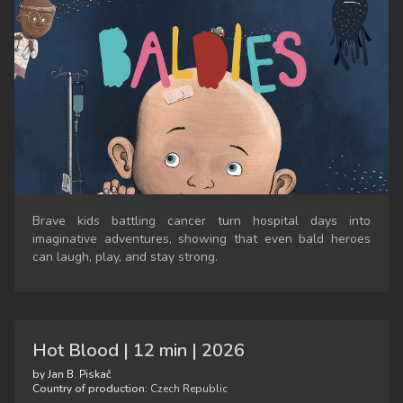
Brave kids battling cancer turn hospital days into
imaginative adventures, showing that even bald heroes
can laugh, play, and stay strong.
Hot Blood | 12 min | 2026
by Jan B. Piskač
Country of production:
Czech Republic