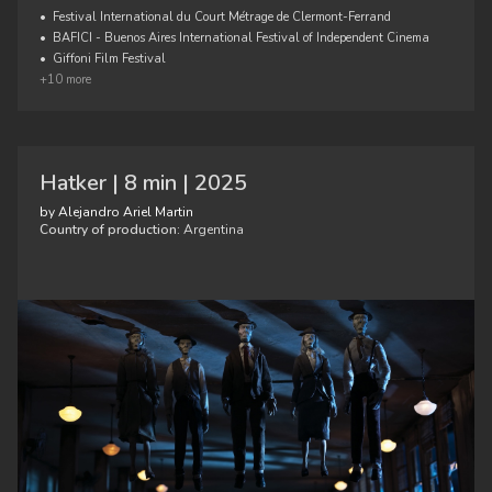
•
Festival International du Court Métrage de Clermont-Ferrand
•
BAFICI - Buenos Aires International Festival of Independent Cinema
•
Giffoni Film Festival
+10 more
Hatker | 8 min | 2025
by Alejandro Ariel Martin
Country of production:
Argentina