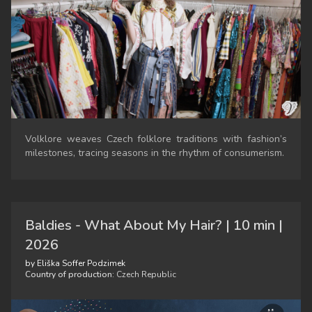
Volklore weaves Czech folklore traditions with fashion’s
milestones, tracing seasons in the rhythm of consumerism.
Baldies - What About My Hair? | 10 min |
2026
by Eliška Soffer Podzimek
Country of production:
Czech Republic