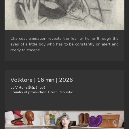
Charcoal animation reveals the fear of home through the
eyes of a little boy who has to be constantly on alert and
ready to escape.
Volklore | 16 min | 2026
by Viktorie Štěpánová
Country of production:
Czech Republic