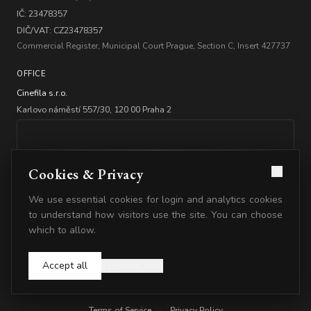
IČ: 23478357
DIČ/VAT: CZ23478357
Commercial Register, Municipal Court Prague, Section C, Insert 427737
OFFICE
Cinefila s.r.o.
Karlovo náměstí 557/30, 120 00 Praha 2
Cookies & Privacy
We use essential cookies for login and analytics cookies
BANKING
to understand how visitors use the site. You can choose
which to allow.
Account: 2347835778/5500
IBAN: CZ2555000000002347835778
Accept all
Essential only
© 2026 Cinefila. All rights reserved.
Terms of Service
·
Privacy Policy