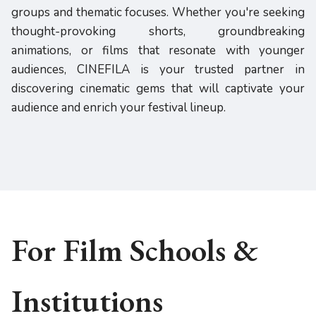
groups and thematic focuses. Whether you're seeking
thought-provoking shorts, groundbreaking
animations, or films that resonate with younger
audiences, CINEFILA is your trusted partner in
discovering cinematic gems that will captivate your
audience and enrich your festival lineup.
For Film Schools &
Institutions