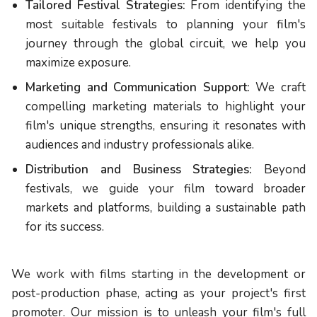
Tailored Festival Strategies:
From identifying the
most suitable festivals to planning your film's
journey through the global circuit, we help you
maximize exposure.
Marketing and Communication Support:
We craft
compelling marketing materials to highlight your
film's unique strengths, ensuring it resonates with
audiences and industry professionals alike.
Distribution and Business Strategies:
Beyond
festivals, we guide your film toward broader
markets and platforms, building a sustainable path
for its success.
We work with films starting in the development or
post-production phase, acting as your project's first
promoter. Our mission is to unleash your film's full