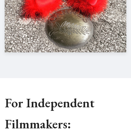
For Independent
Filmmakers: