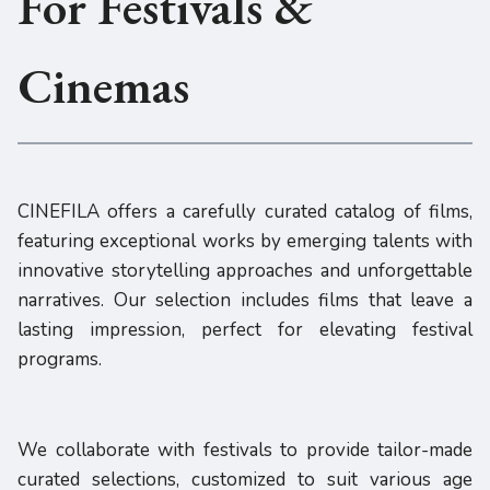
For Festivals &
Cinemas
CINEFILA offers a carefully curated catalog of films,
featuring exceptional works by emerging talents with
innovative storytelling approaches and unforgettable
narratives. Our selection includes films that leave a
lasting impression, perfect for elevating festival
programs.
We collaborate with festivals to provide tailor-made
curated selections, customized to suit various age