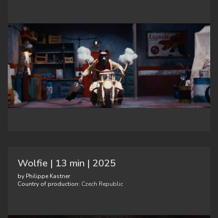
Wolfie | 13 min | 2025
by Philippe Kastner
Country of production:
Czech Republic