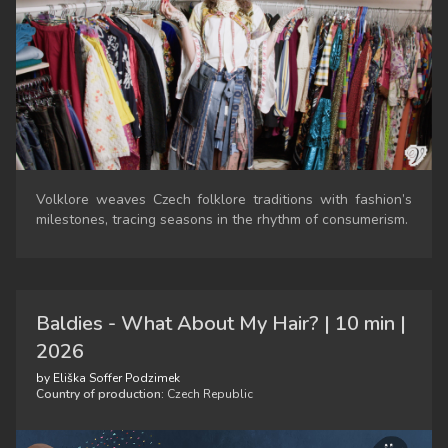
Volklore weaves Czech folklore traditions with fashion’s
milestones, tracing seasons in the rhythm of consumerism.
Baldies - What About My Hair? | 10 min |
2026
by Eliška Soffer Podzimek
Country of production:
Czech Republic