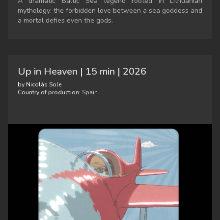
A dramatic Baltic Sea legend rooted in Lithuanian
mythology: the forbidden love between a sea goddess and
a mortal defies even the gods.
Up in Heaven | 15 min | 2026
by Nicolás Sole
Country of production:
Spain