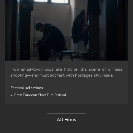
Two small-town cops are first on the scene of a mass
shooting—and must act fast with hostages still inside.
Festival selections:
•
Brest European Short Film Festival
All Films