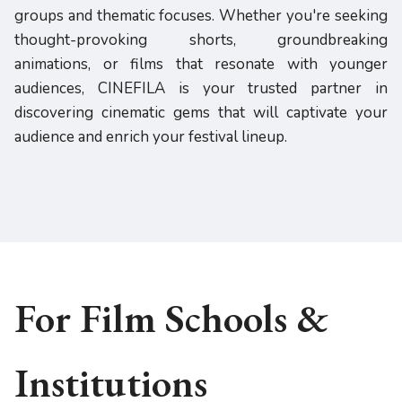
groups and thematic focuses. Whether you're seeking
thought-provoking shorts, groundbreaking
animations, or films that resonate with younger
audiences, CINEFILA is your trusted partner in
discovering cinematic gems that will captivate your
audience and enrich your festival lineup.
For Film Schools &
Institutions