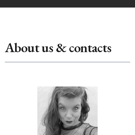
About us & contacts