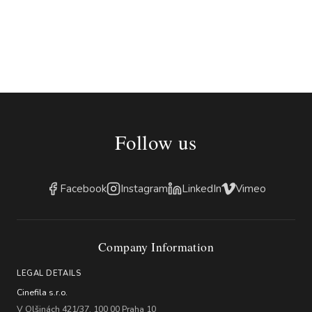
Follow us
Facebook
Instagram
LinkedIn
Vimeo
Company Information
LEGAL DETAILS
Cinefila s.r.o.
V Olšinách 421/37, 100 00 Praha 10