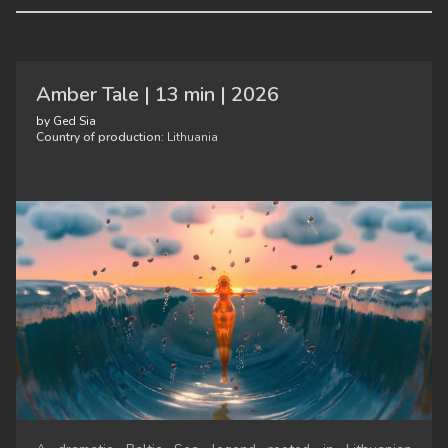
Amber Tale | 13 min | 2026
by Ged Sia
Country of production:
Lithuania