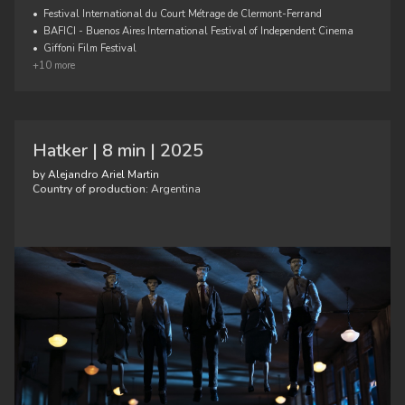
•
Festival International du Court Métrage de Clermont-Ferrand
•
BAFICI - Buenos Aires International Festival of Independent Cinema
•
Giffoni Film Festival
+10 more
Hatker | 8 min | 2025
by Alejandro Ariel Martin
Country of production:
Argentina