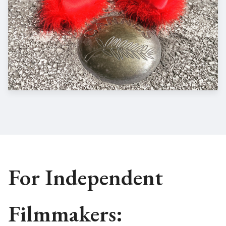
For Independent
Filmmakers: