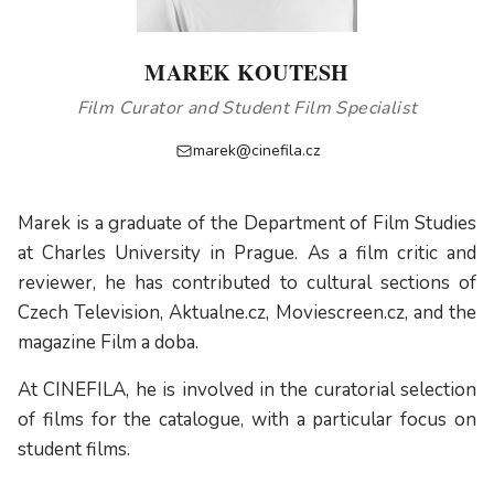
MAREK KOUTESH
Film Curator and Student Film Specialist
marek@cinefila.cz
Marek is a graduate of the Department of Film Studies
at Charles University in Prague. As a film critic and
reviewer, he has contributed to cultural sections of
Czech Television, Aktualne.cz, Moviescreen.cz, and the
magazine Film a doba.
At CINEFILA, he is involved in the curatorial selection
of films for the catalogue, with a particular focus on
student films.