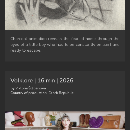
Charcoal animation reveals the fear of home through the
eyes of a little boy who has to be constantly on alert and
ready to escape.
Volklore | 16 min | 2026
by Viktorie Štěpánová
Country of production:
Czech Republic