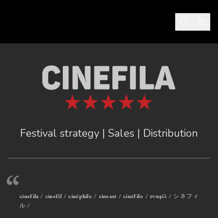
Festival strategy | Sales | Distribution
“
cinefila / cinefil / cinéphile / cineast / cinéfilo / σινεφίλ / シネフィ
ル /