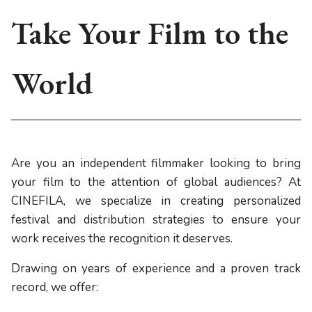
Take Your Film to the
World
Are you an independent filmmaker looking to bring
your film to the attention of global audiences? At
CINEFILA, we specialize in creating personalized
festival and distribution strategies to ensure your
work receives the recognition it deserves.
Drawing on years of experience and a proven track
record, we offer: