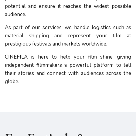
potential and ensure it reaches the widest possible
audience.
As part of our services, we handle logistics such as
material shipping and represent your film at
prestigious festivals and markets worldwide.
CINEFILA is here to help your film shine, giving
independent filmmakers a powerful platform to tell
their stories and connect with audiences across the
globe.