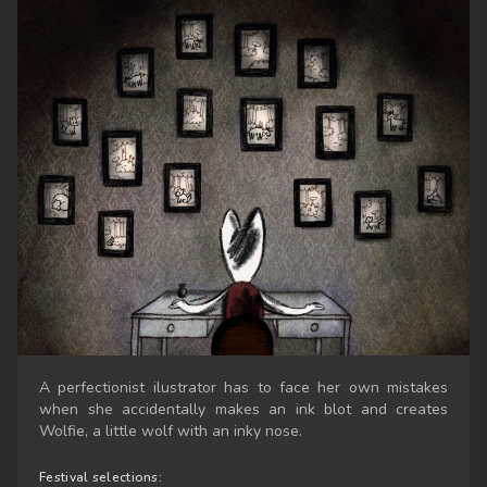
A perfectionist ilustrator has to face her own mistakes
when she accidentally makes an ink blot and creates
Wolfie, a little wolf with an inky nose.
Festival selections: