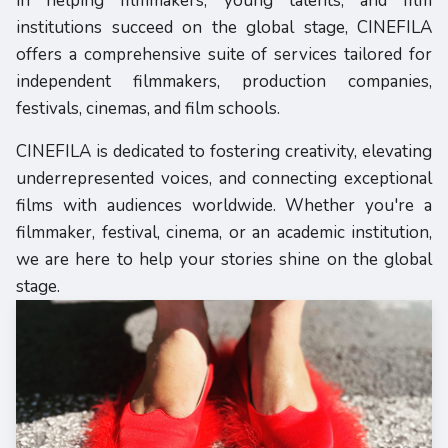
in helping filmmakers, young talents, and film
institutions succeed on the global stage, CINEFILA
offers a comprehensive suite of services tailored for
independent filmmakers, production companies,
festivals, cinemas, and film schools.
CINEFILA is dedicated to fostering creativity, elevating
underrepresented voices, and connecting exceptional
films with audiences worldwide. Whether you're a
filmmaker, festival, cinema, or an academic institution,
we are here to help your stories shine on the global
stage.