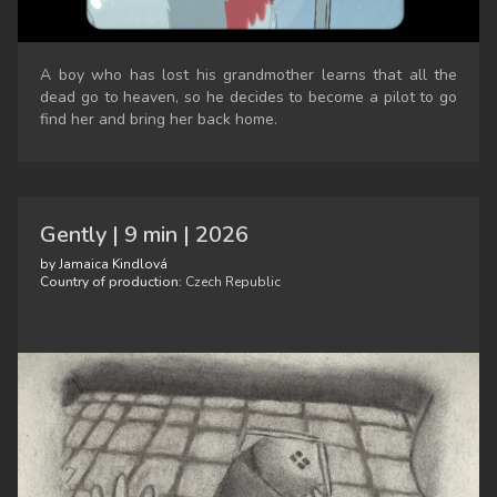
A boy who has lost his grandmother learns that all the
dead go to heaven, so he decides to become a pilot to go
find her and bring her back home.
Gently | 9 min | 2026
by Jamaica Kindlová
Country of production:
Czech Republic