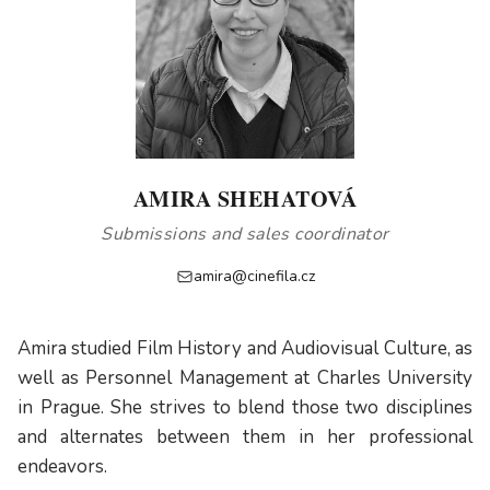
AMIRA SHEHATOVÁ
Submissions and sales coordinator
amira@cinefila.cz
Amira studied Film History and Audiovisual Culture, as
well as Personnel Management at Charles University
in Prague. She strives to blend those two disciplines
and alternates between them in her professional
endeavors.