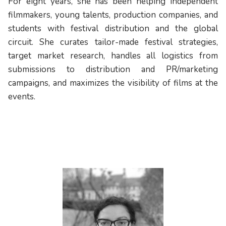
For eight years, she has been helping independent
filmmakers, young talents, production companies, and
students with festival distribution and the global
circuit. She curates tailor-made festival strategies,
target market research, handles all logistics from
submissions to distribution and PR/marketing
campaigns, and maximizes the visibility of films at the
events.