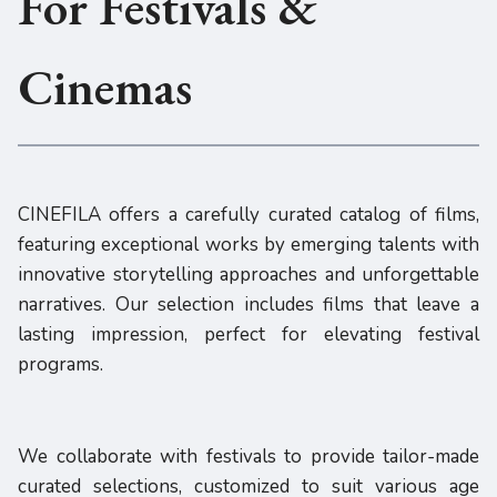
For Festivals &
Cinemas
CINEFILA offers a carefully curated catalog of films,
featuring exceptional works by emerging talents with
innovative storytelling approaches and unforgettable
narratives. Our selection includes films that leave a
lasting impression, perfect for elevating festival
programs.
We collaborate with festivals to provide tailor-made
curated selections, customized to suit various age