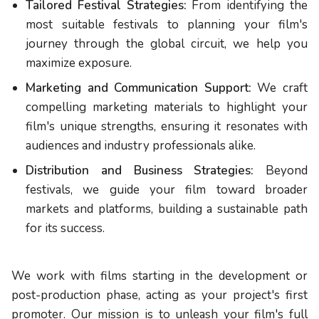
Tailored Festival Strategies:
From identifying the
most suitable festivals to planning your film's
journey through the global circuit, we help you
maximize exposure.
Marketing and Communication Support:
We craft
compelling marketing materials to highlight your
film's unique strengths, ensuring it resonates with
audiences and industry professionals alike.
Distribution and Business Strategies:
Beyond
festivals, we guide your film toward broader
markets and platforms, building a sustainable path
for its success.
We work with films starting in the development or
post-production phase, acting as your project's first
promoter. Our mission is to unleash your film's full