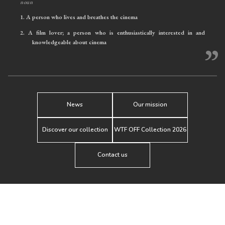
noun
1.
A person who lives and breathes the cinema
2.
A film lover; a person who is enthusiastically interested in and
knowledgeable about cinema
”
News
Our mission
Discover our collection
WTF OFF Collection 2026
Contact us