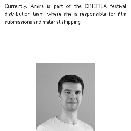
Currently, Amira is part of the CINEFILA festival
distribution team, where she is responsible for film
submissions and material shipping.