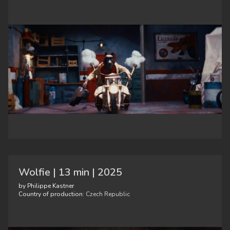
Wolfie | 13 min | 2025
by Philippe Kastner
Country of production:
Czech Republic