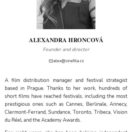
ALEXANDRA HRONCOVÁ
Founder and director
alex@cinefila.cz
A film distribution manager and festival strategist
based in Prague. Thanks to her work, hundreds of
short films have reached festivals, including the most
prestigious ones such as Cannes, Berlinale, Annecy,
Clermont-Ferrand, Sundance, Toronto, Tribeca, Vision
du Réel, and the Academy Awards.