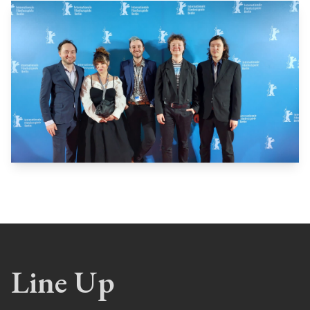
Line Up