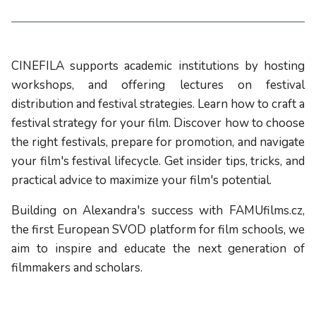
CINEFILA supports academic institutions by hosting
workshops, and offering lectures on festival
distribution and festival strategies. Learn how to craft a
festival strategy for your film. Discover how to choose
the right festivals, prepare for promotion, and navigate
your film's festival lifecycle. Get insider tips, tricks, and
practical advice to maximize your film's potential.
Building on Alexandra's success with FAMUfilms.cz,
the first European SVOD platform for film schools, we
aim to inspire and educate the next generation of
filmmakers and scholars.