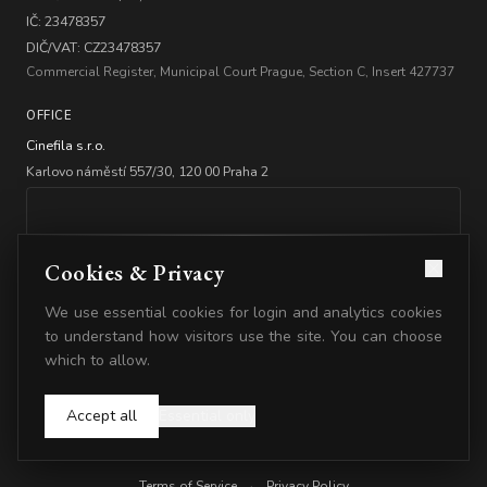
IČ: 23478357
DIČ/VAT: CZ23478357
Commercial Register, Municipal Court Prague, Section C, Insert 427737
OFFICE
Cinefila s.r.o.
Karlovo náměstí 557/30, 120 00 Praha 2
Cookies & Privacy
We use essential cookies for login and analytics cookies
BANKING
to understand how visitors use the site. You can choose
which to allow.
Account: 2347835778/5500
IBAN: CZ2555000000002347835778
Accept all
Essential only
© 2026 Cinefila. All rights reserved.
Terms of Service
·
Privacy Policy