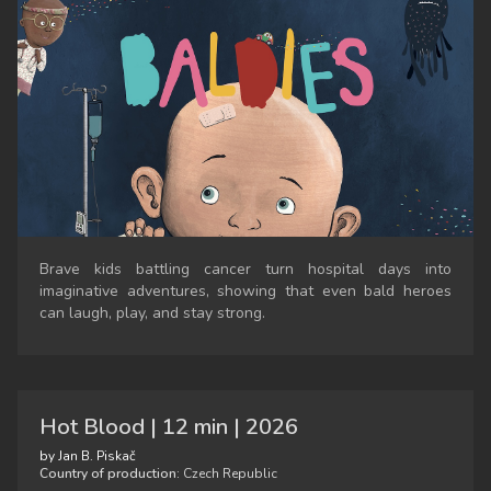
Brave kids battling cancer turn hospital days into
imaginative adventures, showing that even bald heroes
can laugh, play, and stay strong.
Hot Blood | 12 min | 2026
by Jan B. Piskač
Country of production:
Czech Republic