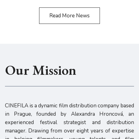
Read More News
Our Mission
CINEFILA is a dynamic film distribution company based
in Prague, founded by Alexandra Hroncová, an
experienced festival strategist and distribution
manager. Drawing from over eight years of expertise