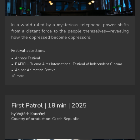
In a world ruled by a mysterious telephone, power shifts
from a distant force to the people themselves—revealing
how the oppressed become oppressors.
Festival selections:
•
Annecy Festival
•
BAFICI - Buenos Aires International Festival of Independent Cinema
•
Anibar Animation Festival
+8 more
First Patrol | 18 min | 2025
by Vojtěch Konečný
Country of production:
Czech Republic