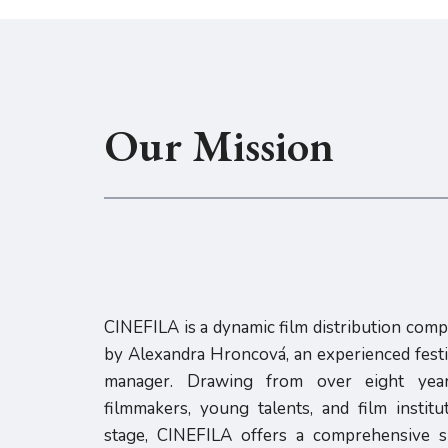
Our Mission
CINEFILA is a dynamic film distribution com
by Alexandra Hroncová, an experienced festiv
manager. Drawing from over eight year
filmmakers, young talents, and film instit
stage, CINEFILA offers a comprehensive su