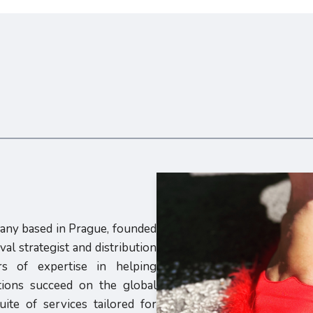
pany based in Prague, founded
al strategist and distribution
s of expertise in helping
utions succeed on the global
ite of services tailored for