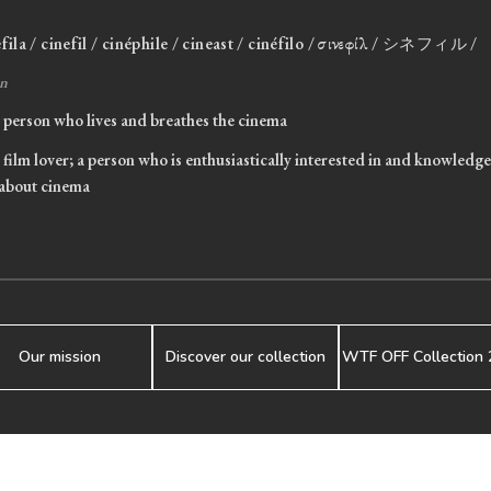
efila / cinefil / cinéphile / cineast / cinéfilo / σινεφίλ / シネフィル /
n
person who lives and breathes the cinema
film lover; a person who is enthusiastically interested in and knowledg
about cinema
Our mission
Discover our collection
WTF OFF Collection 