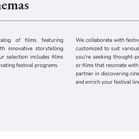
nemas
alog of films, featuring
We collaborate with festiv
h innovative storytelling
customized to suit vario
r selection includes films
you're seeking thought-p
evating festival programs.
or films that resonate wit
partner in discovering cin
and enrich your festival lin