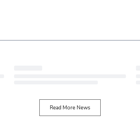
Read More News