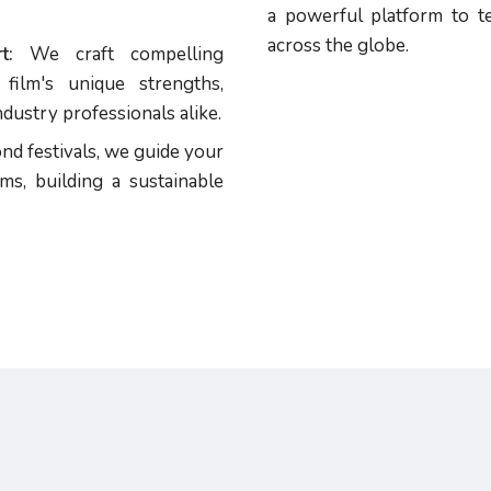
a powerful platform to te
across the globe.
t:
We craft compelling
film's unique strengths,
dustry professionals alike.
d festivals, we guide your
ms, building a sustainable