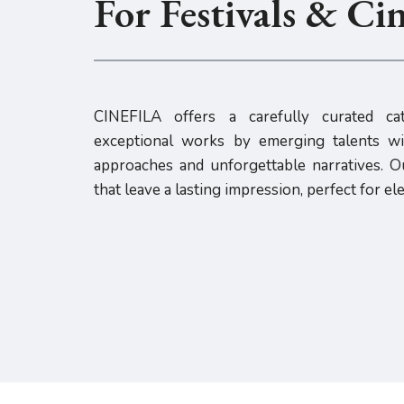
For Festivals & Ci
CINEFILA offers a carefully curated cat
exceptional works by emerging talents wit
approaches and unforgettable narratives. Ou
that leave a lasting impression, perfect for el