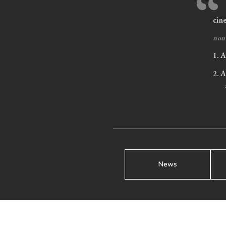
“
cin
nou
1.
A 
2.
A 
News