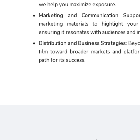
we help you maximize exposure.
Marketing and Communication Suppor
marketing materials to highlight your 
ensuring it resonates with audiences and in
Distribution and Business Strategies:
Beyon
film toward broader markets and platfor
path for its success.