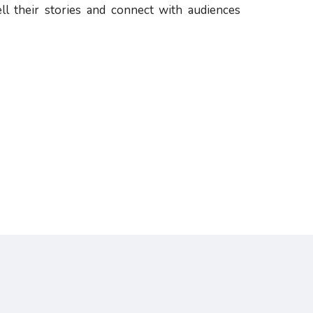
ll their stories and connect with audiences