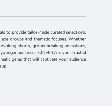
als to provide tailor-made curated selections,
us age groups and thematic focuses. Whether
rovoking shorts, groundbreaking animations,
h younger audiences, CINEFILA is your trusted
ematic gems that will captivate your audience
eup.