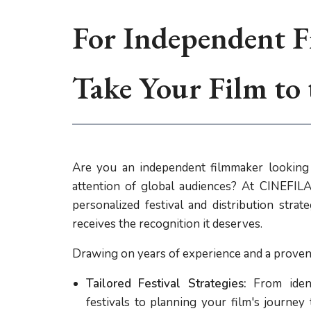
For Independent F
Take Your Film to
Are you an independent filmmaker looking 
attention of global audiences? At CINEFILA,
personalized festival and distribution stra
receives the recognition it deserves.
Drawing on years of experience and a proven 
Tailored Festival Strategies:
From ident
festivals to planning your film's journey 