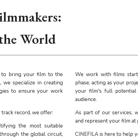
ilmmakers:
 the World
to bring your film to the
We work with films start
 we specialize in creating
phase, acting as your proje
tegies to ensure your work
your film's full potentia
audience.
track record, we offer:
As part of our services, w
and represent your film at
ifying the most suitable
through the global circuit,
CINEFILA is here to help y