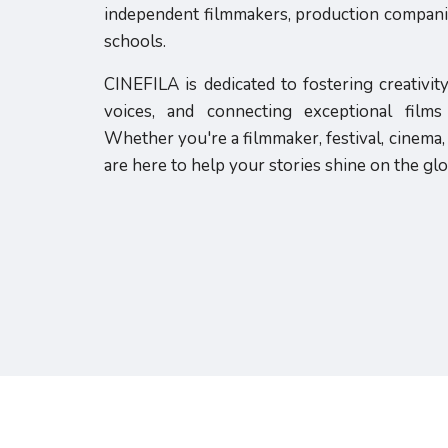
independent filmmakers, production companies
schools.
CINEFILA is dedicated to fostering creativit
voices, and connecting exceptional film
Whether you're a filmmaker, festival, cinema, 
are here to help your stories shine on the glo