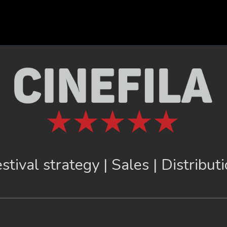
stival strategy | Sales | Distribut