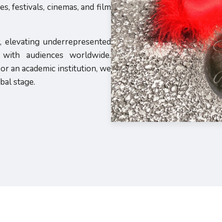
, festivals, cinemas, and film
y, elevating underrepresented
s with audiences worldwide.
or an academic institution, we
bal stage.