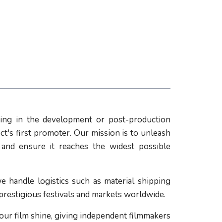
ing in the development or post-production
ct's first promoter. Our mission is to unleash
l and ensure it reaches the widest possible
e handle logistics such as material shipping
 prestigious festivals and markets worldwide.
our film shine, giving independent filmmakers