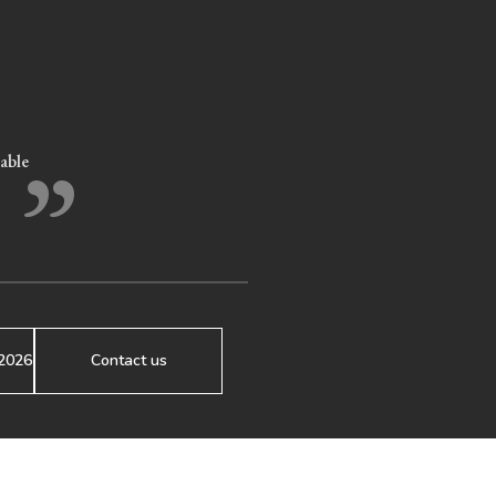
”
eable
2026
Contact us